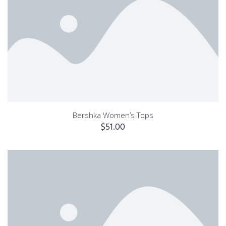
Bershka Women’s Tops
$
51.00