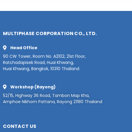
MULTIPHASE CORPORATION CO., LTD.
Head Office
90 CW Tower, Room No. A2102, 21st Floor,
Ratchadapisek Road, Huai Khwang,
Huai Khwang, Bangkok, 10310 Thailand
Workshop (Rayong)
52/15, Highway 36 Road, Tambon Map Kha,
Amphoe Nikhom Pattana, Rayong 21180 Thailand
CONTACT US