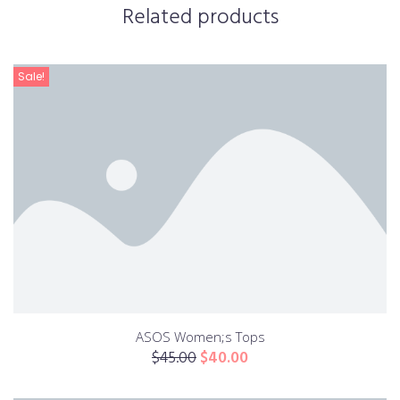
Related products
Sale!
ASOS Women;s Tops
$
45.00
$
40.00