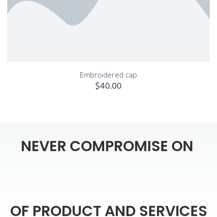
Embroidered cap
$
40.00
NEVER
COMPROMISE
ON
OF
PRODUCT
AND
SERVICES