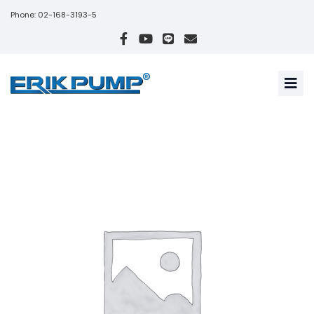
Phone: 02-168-3193-5