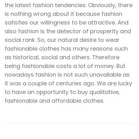
the latest fashion tendencies. Obviously, there
is nothing wrong about it because fashion
satisfies our willingness to be attractive. And
also fashion is the detector of prosperity and
social rank. So, our natural desire to wear
fashionable clothes has many reasons such
as historical, social and others. Therefore
being fashionable costs a lot of money. But
nowadays fashion is not such unavailable as
it was a couple of centuries ago. We are lucky
to have an opportunity to buy qualitative,
fashionable and affordable clothes.