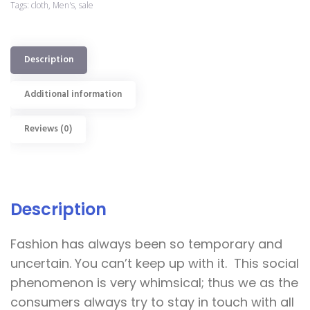
Tags:
cloth
,
Men's
,
sale
Description
Additional information
Reviews (0)
Description
Fashion has always been so temporary and
uncertain. You can’t keep up with it. This social
phenomenon is very whimsical; thus we as the
consumers always try to stay in touch with all