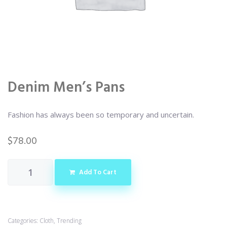
Denim Men’s Pans
Fashion has always been so temporary and uncertain.
$
78.00
Add To Cart
Categories:
Cloth
,
Trending