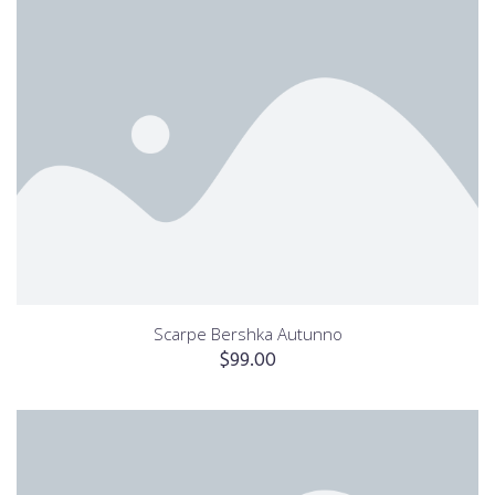
Scarpe Bershka Autunno
$
99.00