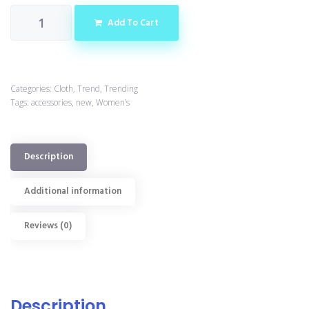
Add To Cart
Categories:
Cloth
,
Trend
,
Trending
Tags:
accessories
,
new
,
Women’s
Description
Additional information
Reviews (0)
Description