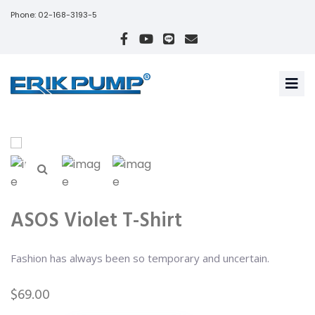
Phone: 02-168-3193-5
ASOS Violet T-Shirt
Fashion has always been so temporary and uncertain.
$
69.00