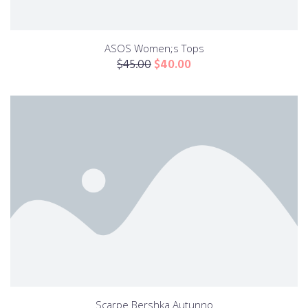
ASOS Women;s Tops
$
45.00
$
40.00
Scarpe Bershka Autunno