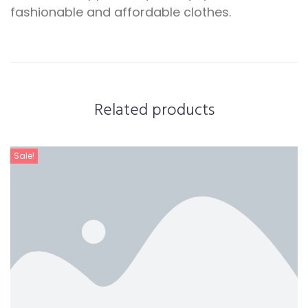
fashionable and affordable clothes.
Related products
Sale!