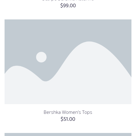
$
99.00
Bershka Women’s Tops
$
51.00