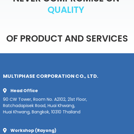
Y
T
I
L
OF
PRODUCT
AND
SERVICES
MULTIPHASE CORPORATION CO., LTD.
Head Office
90 CW Tower, Room No. A2102, 21st Floor,
Ratchadapisek Road, Huai Khwang,
Huai Khwang, Bangkok, 10310 Thailand
Workshop (Rayong)