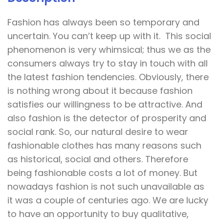
Fashion has always been so temporary and
uncertain. You can’t keep up with it. This social
phenomenon is very whimsical; thus we as the
consumers always try to stay in touch with all
the latest fashion tendencies. Obviously, there
is nothing wrong about it because fashion
satisfies our willingness to be attractive. And
also fashion is the detector of prosperity and
social rank. So, our natural desire to wear
fashionable clothes has many reasons such
as historical, social and others. Therefore
being fashionable costs a lot of money. But
nowadays fashion is not such unavailable as
it was a couple of centuries ago. We are lucky
to have an opportunity to buy qualitative,