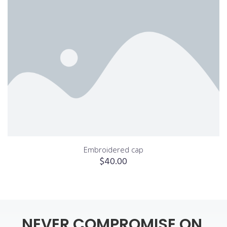
Embroidered cap
$
40.00
NEVER
COMPROMISE
ON