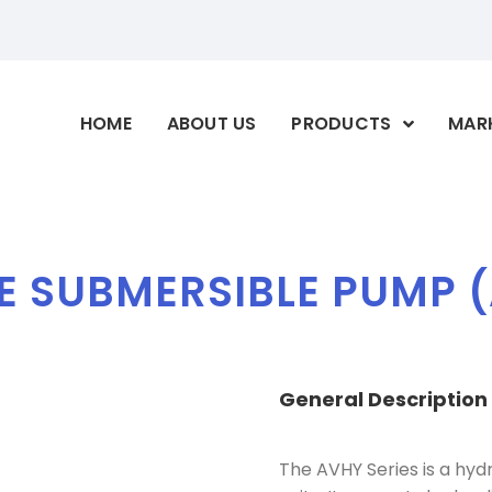
HOME
ABOUT US
PRODUCTS
MAR
E SUBMERSIBLE PUMP (
General
Description
The AVHY Series is a hy