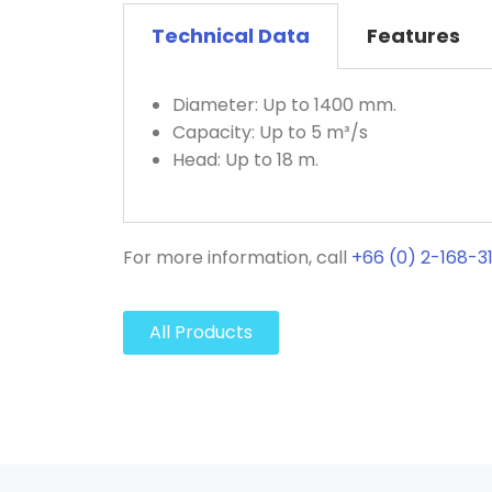
Technical Data
Features
Diameter: Up to 1400 mm.
Capacity: Up to 5 m³/s
Head: Up to 18 m.
For more information, call
+66 (0) 2-168-3
All Products