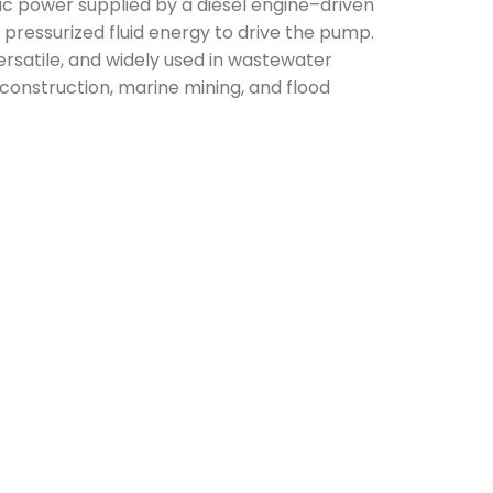
lic power supplied by a diesel engine–driven
 pressurized fluid energy to drive the pump.
rsatile, and widely used in wastewater
onstruction, marine mining, and flood