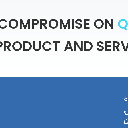
COMPROMISE
ON
PRODUCT
AND
SERV
C