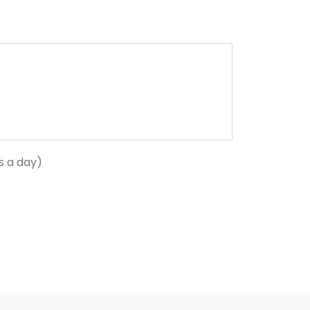
s a day)