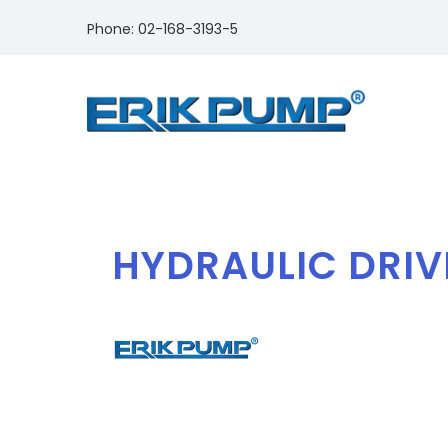
Phone: 02-168-3193-5
HYDRAULIC DRIV