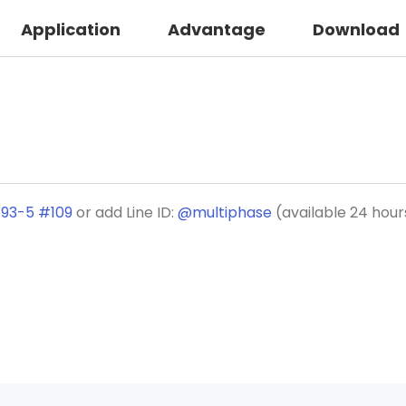
Application
Advantage
Download
193-5 #109
or add Line ID:
@multiphase
(available 24 hour