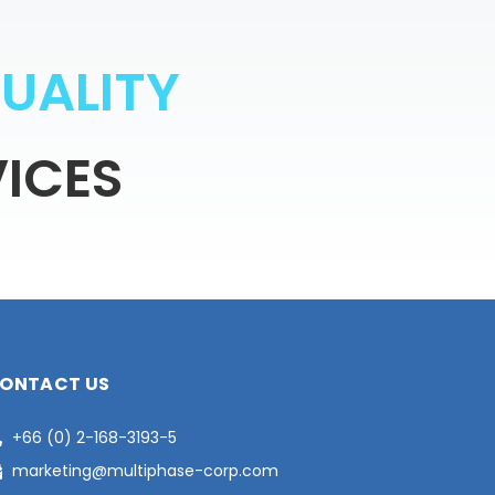
Q
U
A
L
I
T
Y
ICES
ONTACT US
+66 (0) 2-168-3193-5
marketing@multiphase-corp.com