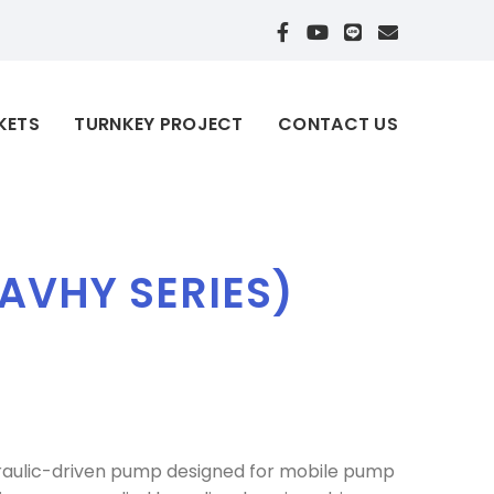
KETS
TURNKEY PROJECT
CONTACT US
AVHY SERIES)
draulic-driven pump designed for mobile pump