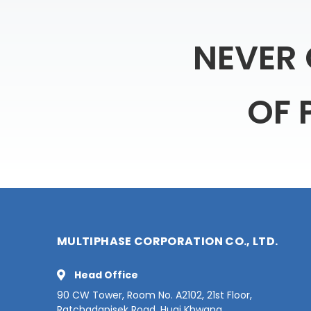
NEVER
OF
MULTIPHASE CORPORATION CO., LTD.
Head Office
90 CW Tower, Room No. A2102, 21st Floor,
Ratchadapisek Road, Huai Khwang,