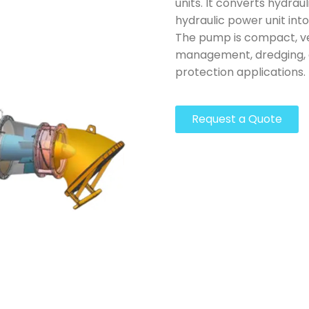
units. It converts hydrau
hydraulic power unit into
The pump is compact, ve
management, dredging, c
protection applications.
Request a Quote