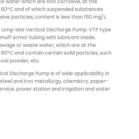
 water which are non corrosive, at the
 60ºC and of which suspended substances
asive particles, content is less than 150 mg/L.
e Long-axis Vertical Discharge Pump. VTP type
h muff armor tubing with lubricant inside,
sewage or waste water, which are at the
0ºC and contain certain solid particles, such
 coal powder, etc.
cal Discharge Pump is of wide applicability in
, steel and iron metallurgy, chemistry, paper-
rvice, power station and irrigation and water