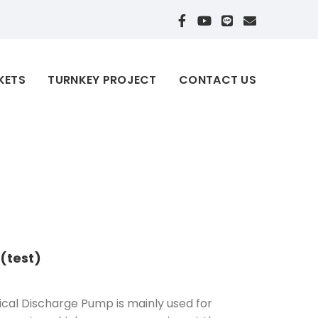
KETS
TURNKEY PROJECT
CONTACT US
 (test)
cal Discharge Pump is mainly used for