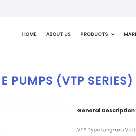
HOME
ABOUT US
PRODUCTS
MAR
E PUMPS (VTP SERIES)
General
Description
VTP Type Long-axis Verti