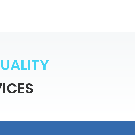
Q
U
A
L
I
T
Y
ICES