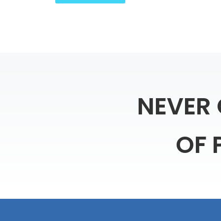
NEVER
OF