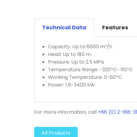
Technical Data
Features
Capacity: Up to 8000 m³/h
Head: Up to 180 m.
Pressure: Up to 2.5 MPa
Temperature Range: -320ºC~ 110ºC
Working Temperature: 0-60ºC
Power: 1.5-3400 kW.
For more information, call
+66 (0) 2-168-3
All Products