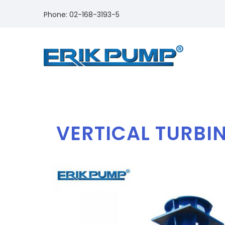
Phone: 02-168-3193-5
VERTICAL TURBIN