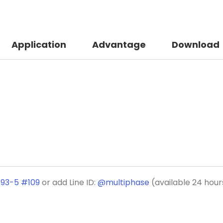
Application
Advantage
Download
193-5 #109
or add Line ID:
@multiphase
(available 24 hour