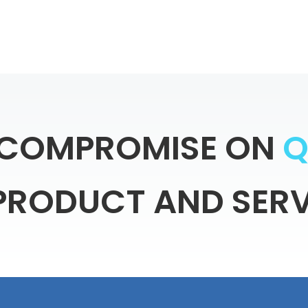
COMPROMISE
ON
PRODUCT
AND
SERV