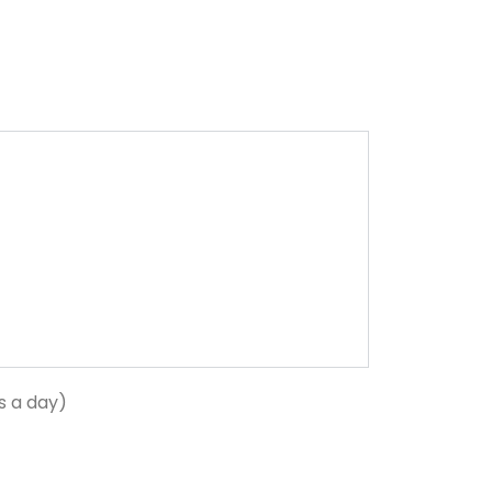
s a day)