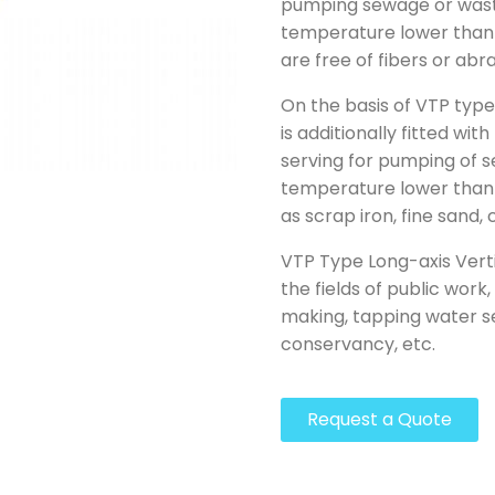
pumping sewage or waste
temperature lower than
are free of fibers or abr
On the basis of VTP typ
is additionally fitted wit
serving for pumping of 
temperature lower than 6
as scrap iron, fine sand,
VTP Type Long-axis Verti
the fields of public work
making, tapping water se
conservancy, etc.
Request a Quote