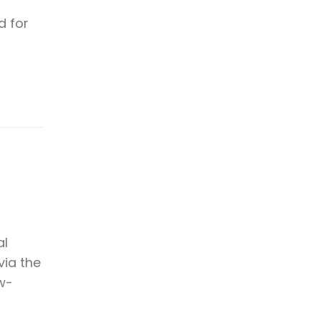
d for
al
via the
ow-