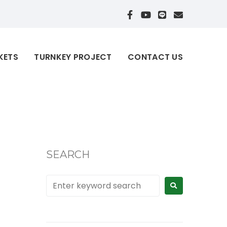
KETS
TURNKEY PROJECT
CONTACT US
SEARCH