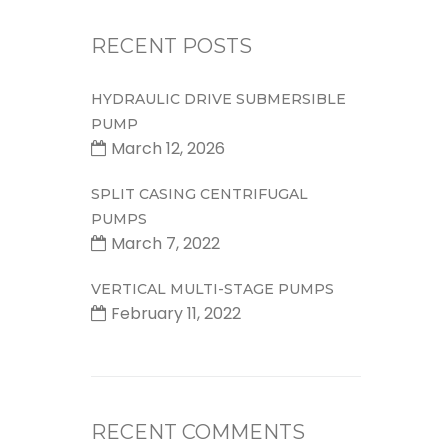
RECENT POSTS
HYDRAULIC DRIVE SUBMERSIBLE
PUMP
March 12, 2026
SPLIT CASING CENTRIFUGAL
PUMPS
March 7, 2022
VERTICAL MULTI-STAGE PUMPS
February 11, 2022
RECENT COMMENTS