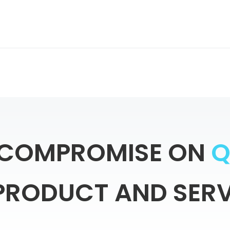
COMPROMISE
ON
PRODUCT
AND
SERV