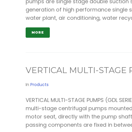
pumps are single stage double suction s
generation of high performance single s
water plant, air conditioning, water recyc
MORE
VERTICAL MULTI-STAGE
In
Products
VERTICAL MULTI-STAGE PUMPS (GDL SERIES
multi-stage centrifugal pumps mounted w
motor seat, directly with the pump shaft
passing components are fixed in between