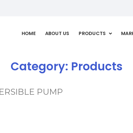
HOME
ABOUT US
PRODUCTS
MAR
Category:
Products
ERSIBLE PUMP