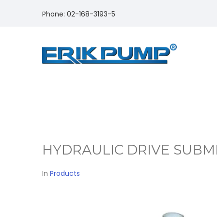
Phone: 02-168-3193-5
HYDRAULIC DRIVE SUBM
In
Products