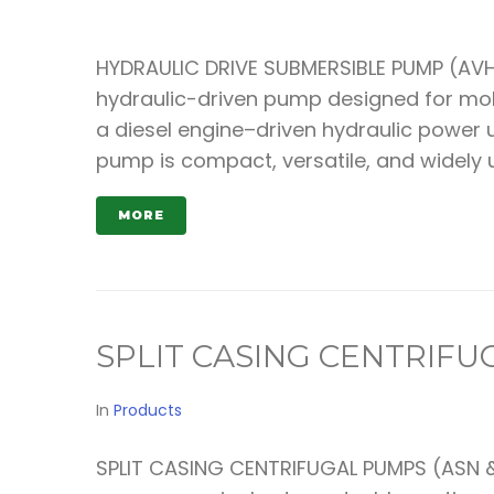
HYDRAULIC DRIVE SUBMERSIBLE PUMP (AVHY
hydraulic-driven pump designed for mobi
a diesel engine–driven hydraulic power u
pump is compact, versatile, and widely
MORE
SPLIT CASING CENTRIF
In
Products
SPLIT CASING CENTRIFUGAL PUMPS (ASN &