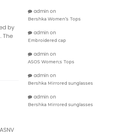
admin
on
Bershka Women’s Tops
ied by
admin
on
. The
Embroidered cap
admin
on
ASOS Women;s Tops
admin
on
Bershka Mirrored sunglasses
admin
on
Bershka Mirrored sunglasses
 ASNV