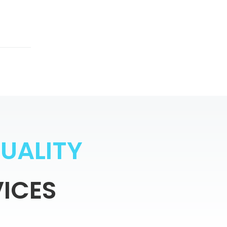
Q
U
A
L
I
T
Y
ICES