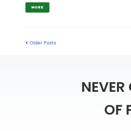
MORE
Older Posts
NEVER
OF