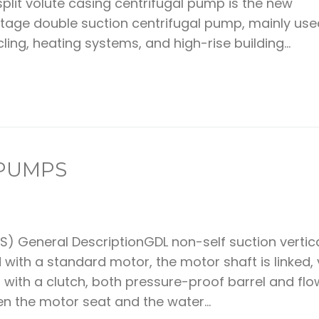
plit volute casing centrifugal pump is the new
tage double suction centrifugal pump, mainly use
ling, heating systems, and high-rise building...
 PUMPS
) General DescriptionGDL non-self suction vertic
ith a standard motor, the motor shaft is linked, 
 with a clutch, both pressure-proof barrel and fl
 the motor seat and the water...