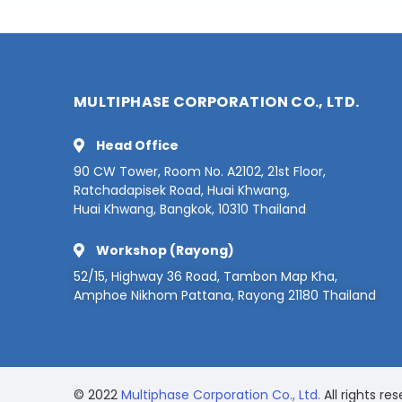
MULTIPHASE CORPORATION CO., LTD.
Head Office
90 CW Tower, Room No. A2102, 21st Floor,
Ratchadapisek Road, Huai Khwang,
Huai Khwang, Bangkok, 10310 Thailand
Workshop (Rayong)
52/15, Highway 36 Road, Tambon Map Kha,
Amphoe Nikhom Pattana, Rayong 21180 Thailand
© 2022
Multiphase Corporation Co., Ltd.
All rights res