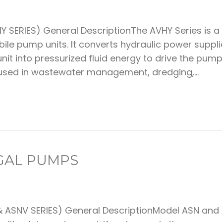
 SERIES) General DescriptionThe AVHY Series is a
le pump units. It converts hydraulic power suppl
nit into pressurized fluid energy to drive the pump
 used in wastewater management, dredging,...
UGAL PUMPS
 ASNV SERIES) General DescriptionModel ASN and