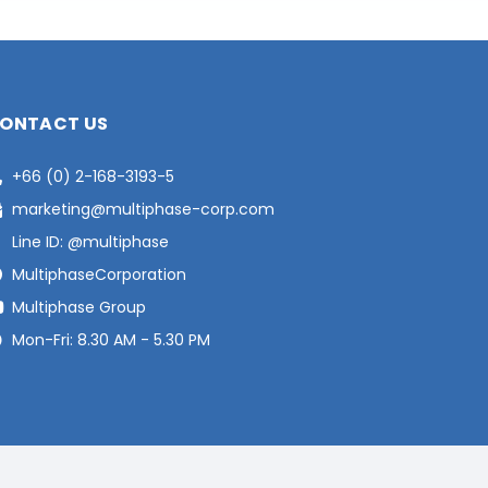
ONTACT US
+66 (0) 2-168-3193-5
marketing@multiphase-corp.com
Line ID: @multiphase
MultiphaseCorporation
Multiphase Group
Mon-Fri: 8.30 AM - 5.30 PM