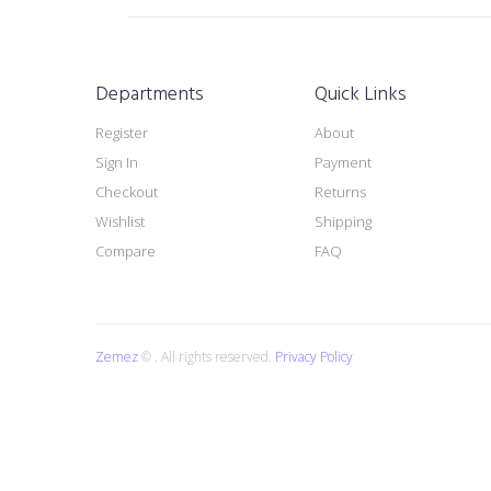
Departments
Quick Links
Register
About
Sign In
Payment
Checkout
Returns
Wishlist
Shipping
Compare
FAQ
Zemez
© . All rights reserved.
Privacy Policy