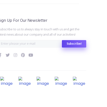
ign Up For Our Newsletter
ubscribe to us to always stay in touch with us and get the
atest news about our company and all of our activities!
Subscribe!