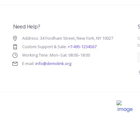
Need Help?
S
Address: 34 Fordham Street, New York, NY 10027
S
l
Custom Support & Sale:
+7-495-1234567
Working Time: Mon–Sat: 08:00–18:00
E-mail:
info@demolink.org